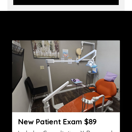
New Patient Exam $89