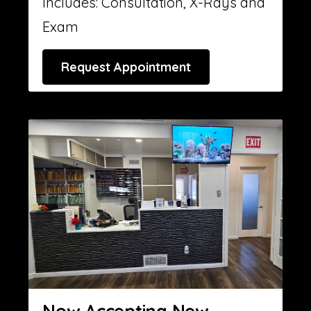
Includes: Consultation, X-Rays and
Exam
Request Appointment
Now Accepting New