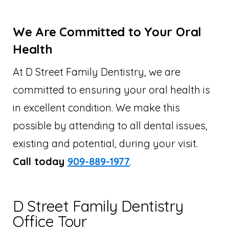
We Are Committed to Your Oral
Health
At D Street Family Dentistry, we are
committed to ensuring your oral health is
in excellent condition. We make this
possible by attending to all dental issues,
existing and potential, during your visit.
Call today
909-889-1977
.
D Street Family Dentistry
Office Tour