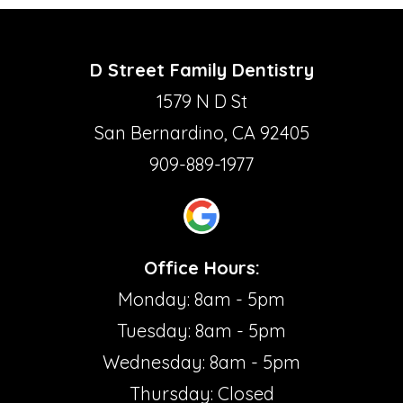
D Street Family Dentistry
1579 N D St
San Bernardino, CA 92405
909-889-1977
Office Hours:
Monday: 8am - 5pm
Tuesday: 8am - 5pm
Wednesday: 8am - 5pm
Thursday: Closed