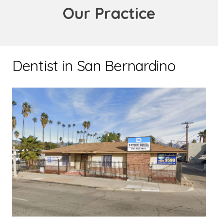
Our Practice
Dentist in San Bernardino