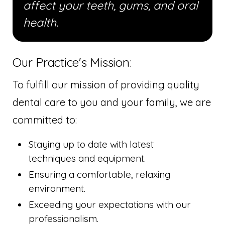
affect your teeth, gums, and oral
health.
Our Practice's Mission:
To fulfill our mission of providing quality
dental care to you and your family, we are
committed to:
Staying up to date with latest
techniques and equipment.
Ensuring a comfortable, relaxing
environment.
Exceeding your expectations with our
professionalism.