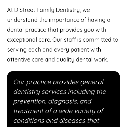
At D Street Family Dentistry, we
understand the importance of having a
dental practice that provides you with
exceptional care. Our staff is committed to
serving each and every patient with
attentive care and quality dental work.
Our practice provides general
dentistry services including the
prevention, diagnosis, and
treatment of a wide variety of
conditions and diseases that