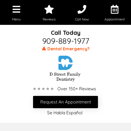
Menu
Reviews
Call Now
Appointment
Call Today
909-889-1977
🔺 Dental Emergency?
⭐ ⭐ ⭐ ⭐ ⭐ Over 150+ Reviews
Request An Appointment
Se Habla Español