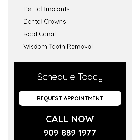
Dental Implants
Dental Crowns
Root Canal
Wisdom Tooth Removal
Schedule Today
REQUEST APPOINTMENT
CALL NOW
909-889-1977