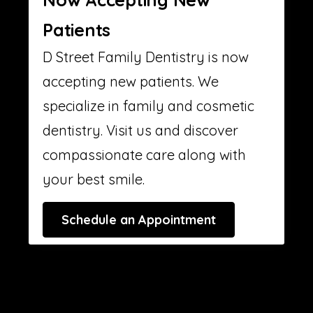
Patients
D Street Family Dentistry is now
accepting new patients. We
specialize in family and cosmetic
dentistry. Visit us and discover
compassionate care along with
your best smile.
Schedule an Appointment