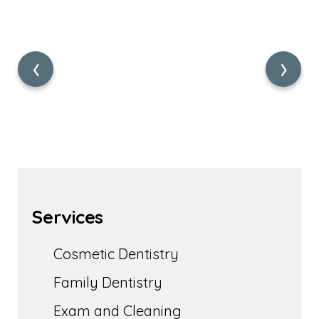
‹
›
Services
Cosmetic Dentistry
Family Dentistry
Exam and Cleaning