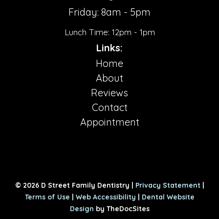
Friday: 8am - 5pm
Lunch Time: 12pm - 1pm
Links:
Home
About
Reviews
Contact
Appointment
© 2026 D Street Family Dentistry |
Privacy Statement
|
Terms of Use
|
Web Accessibility
|
Dental Website
Design
by TheDocSites