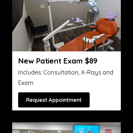
New Patient Exam $89
Includes: Consultation, X-Rays and
Exam
Request Appointment