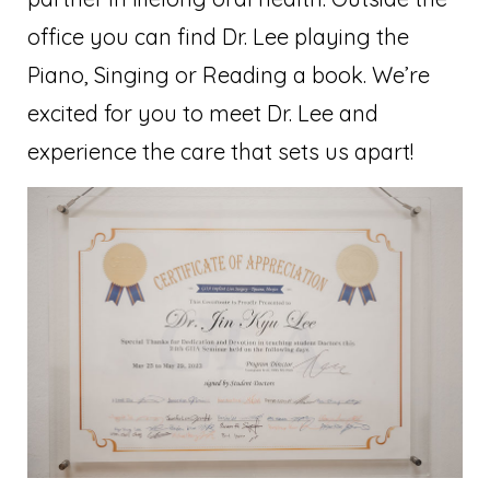
office you can find Dr. Lee playing the
Piano, Singing or Reading a book. We’re
excited for you to meet Dr. Lee and
experience the care that sets us apart!