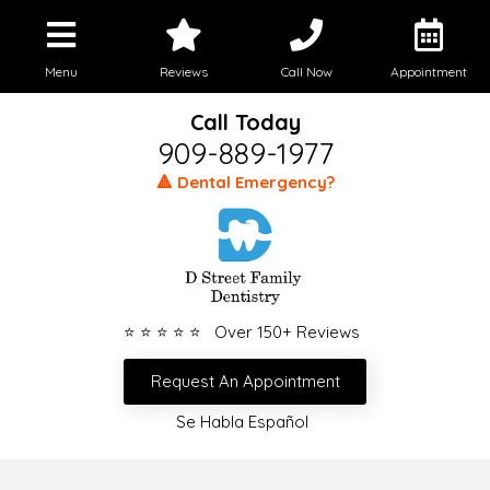
Menu
Reviews
Call Now
Appointment
Call Today
909-889-1977
🔺 Dental Emergency?
⭐ ⭐ ⭐ ⭐ ⭐ Over 150+ Reviews
Request An Appointment
Se Habla Español