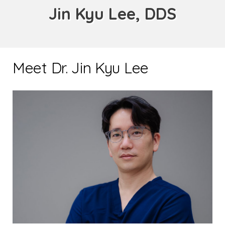
Jin Kyu Lee, DDS
Meet Dr. Jin Kyu Lee