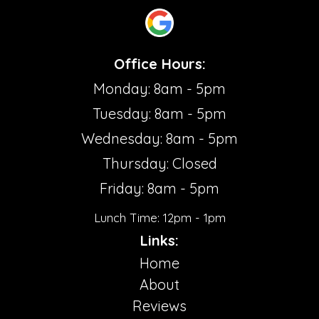
Office Hours:
Monday: 8am - 5pm
Tuesday: 8am - 5pm
Wednesday: 8am - 5pm
Thursday: Closed
Friday: 8am - 5pm
Lunch Time: 12pm - 1pm
Links:
Home
About
Reviews