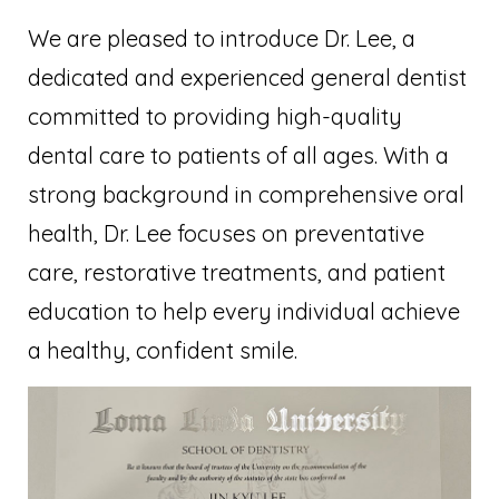
We are pleased to introduce Dr. Lee, a
dedicated and experienced general dentist
committed to providing high-quality
dental care to patients of all ages. With a
strong background in comprehensive oral
health, Dr. Lee focuses on preventative
care, restorative treatments, and patient
education to help every individual achieve
a healthy, confident smile.