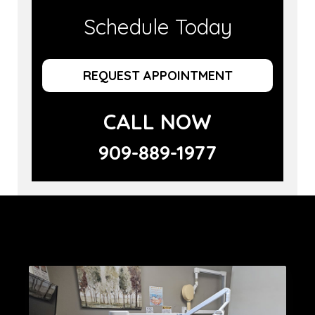
Schedule Today
REQUEST APPOINTMENT
CALL NOW
909-889-1977