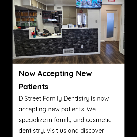
Now Accepting New
Patients
D Street Family Dentistry is now
accepting new patients. We
specialize in family and cosmetic
dentistry. Visit us and discover