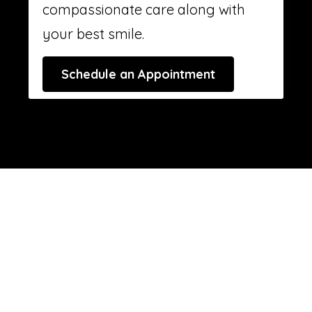
compassionate care along with
your best smile.
Schedule an Appointment