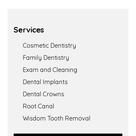
Services
Cosmetic Dentistry
Family Dentistry
Exam and Cleaning
Dental Implants
Dental Crowns
Root Canal
Wisdom Tooth Removal