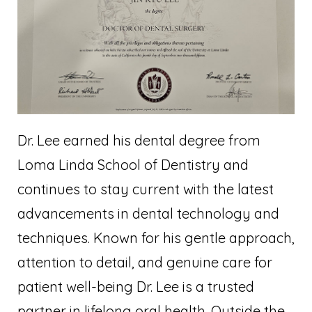
Dr. Lee earned his dental degree from
Loma Linda School of Dentistry and
continues to stay current with the latest
advancements in dental technology and
techniques. Known for his gentle approach,
attention to detail, and genuine care for
patient well-being Dr. Lee is a trusted
partner in lifelong oral health. Outside the