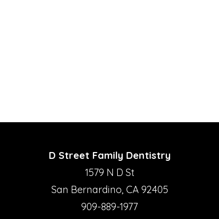
D Street Family Dentistry
1579 N D St
San Bernardino, CA 92405
909-889-1977